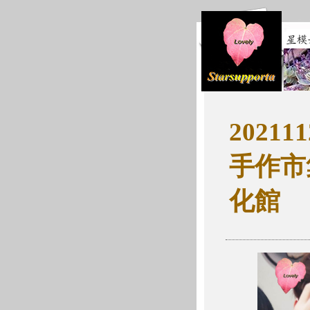
202111
手作市
化館