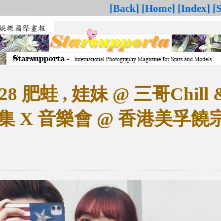
[Back]
[Home]
[Index]
[
28 肥蛙 , 娃妹 @ 三哥Chill & 
集 X 音樂會 @ 香港美孚饒