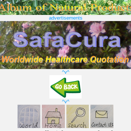
advertisements
^v^
^v^