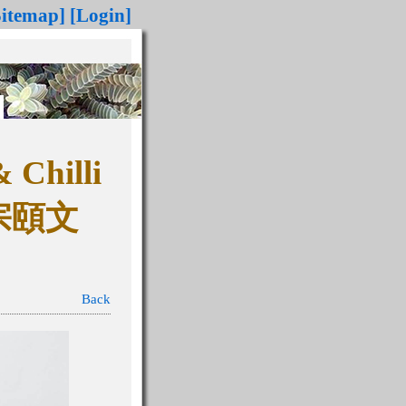
Sitemap]
[Login]
Chilli
宗頤文
Back