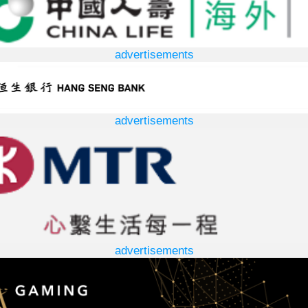
advertisements
advertisements
advertisements