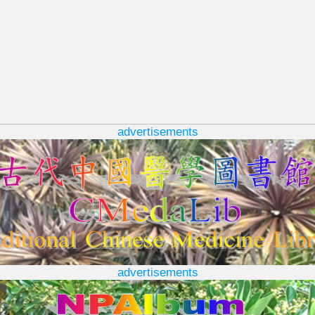
advertisements
advertisements