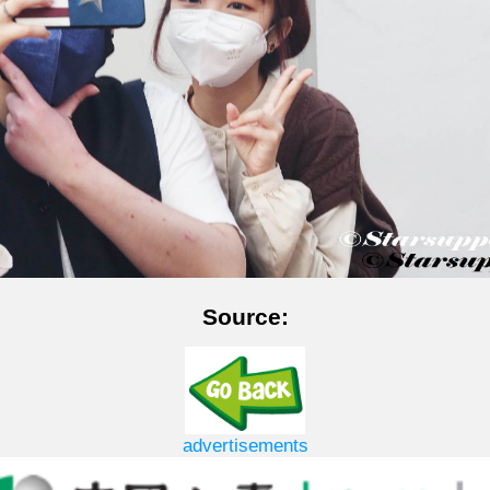
Source:
advertisements