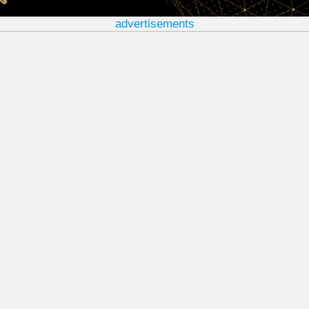
advertisements