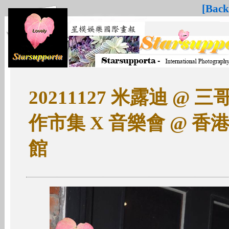
[Back
20211127 米露迪 @ 三哥Ch
作市集 X 音樂會 @ 
館