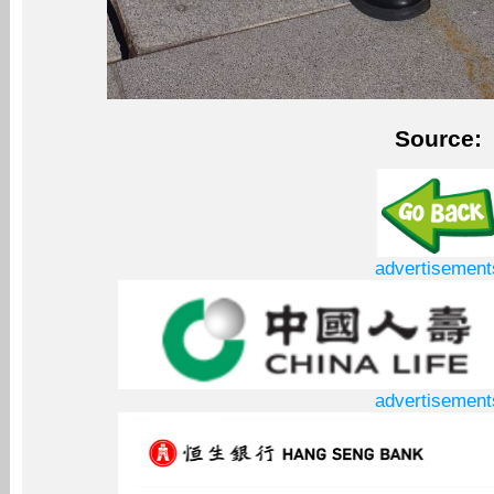
Source:
advertisement
advertisement