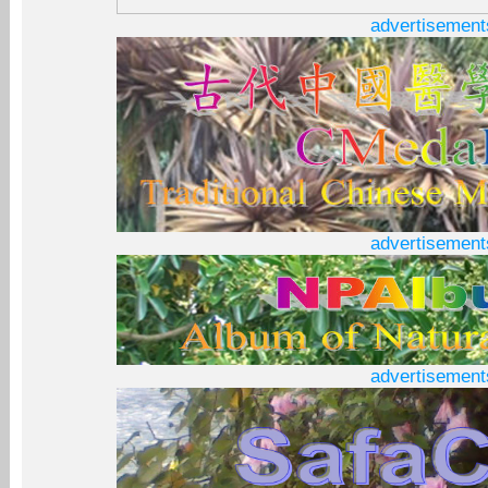
advertisement
advertisement
advertisement