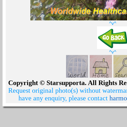
^v^
^v^
Copyright © Starsupporta. All Rights Re
Request original photo(s) without watermar
have any enquiry, please contact
harmo