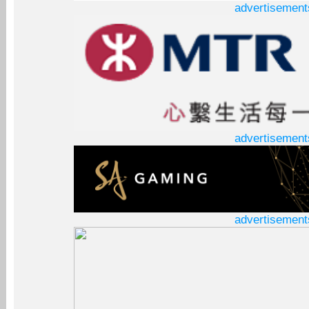
advertisement
advertisement
advertisement