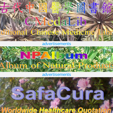
advertisements
advertisements