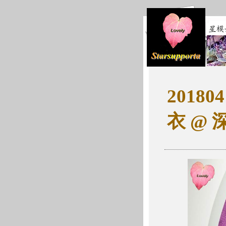
2018
衣 @