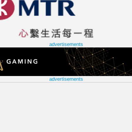
advertisements
advertisements