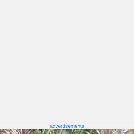
advertisements