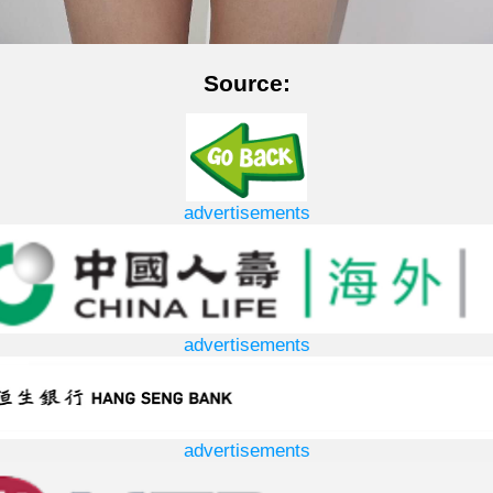
Source:
advertisements
advertisements
advertisements