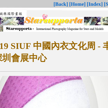
[Back]
[Home]
[Index]
[
0419 SIUF 中國內衣文化周 -
 深圳會展中心