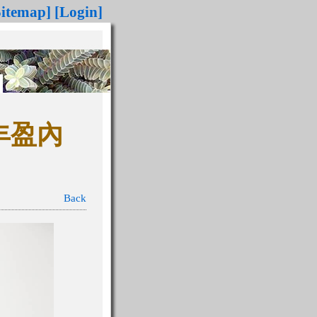
Sitemap]
[Login]
 丰盈內
Back