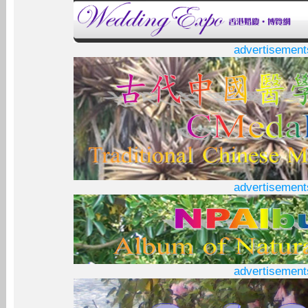
advertisement
advertisement
advertisement