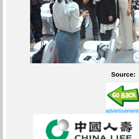
Source:
advertisement