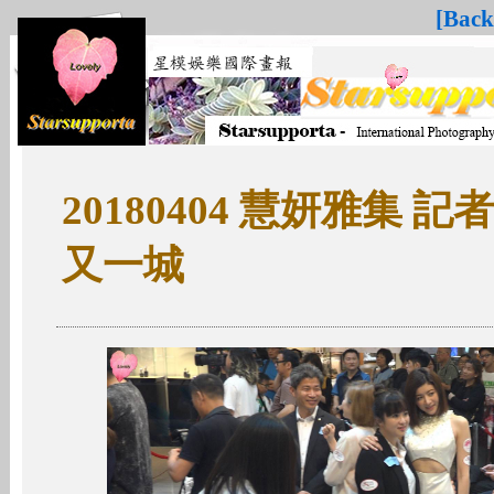
[Back
20180404 慧妍雅集 
又一城