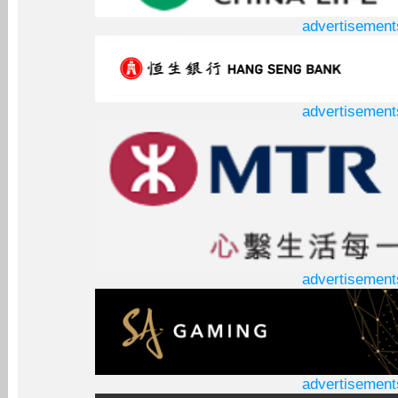
advertisement
advertisement
advertisement
advertisement