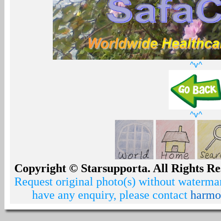
^v^
^v^
Copyright © Starsupporta. All Rights Re
Request original photo(s) without watermar
have any enquiry, please contact
harmo